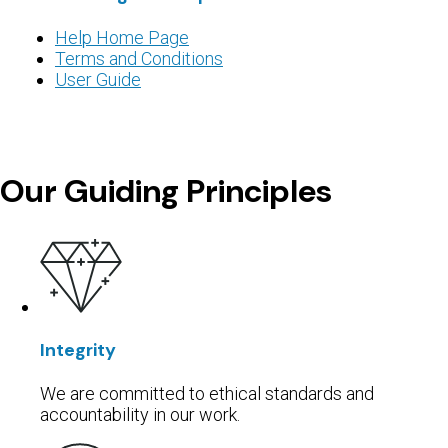
Help Home Page
Terms and Conditions
User Guide
Our Guiding Principles
Integrity
⁨⁨We are committed to ethical standards and
accountability in our work.