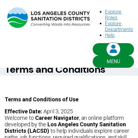
Explore
Roles
Explore
Departments
CAREER NAVIGATOR
Help
Things you need to know
MENU
Terms and Conditions
Terms and Conditions of Use
Effective Date:
April 3, 2025
Welcome to
Career Navigator
, an online platform
developed by the
Los Angeles County Sanitation
Districts (LACSD)
to help individuals explore career
paths, job functions, required qualifications, and skill