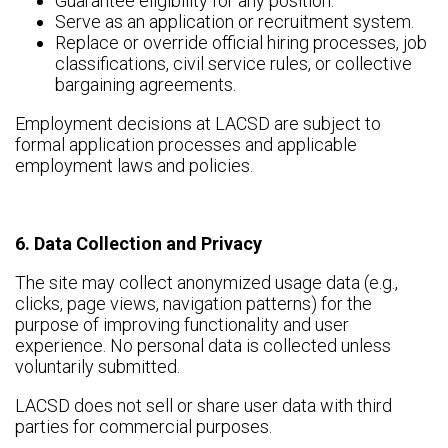
Guarantee eligibility for any position.
Serve as an application or recruitment system.
Replace or override official hiring processes, job
classifications, civil service rules, or collective
bargaining agreements.
Employment decisions at LACSD are subject to
formal application processes and applicable
employment laws and policies.
6. Data Collection and Privacy
The site may collect anonymized usage data (e.g.,
clicks, page views, navigation patterns) for the
purpose of improving functionality and user
experience. No personal data is collected unless
voluntarily submitted.
LACSD does not sell or share user data with third
parties for commercial purposes.