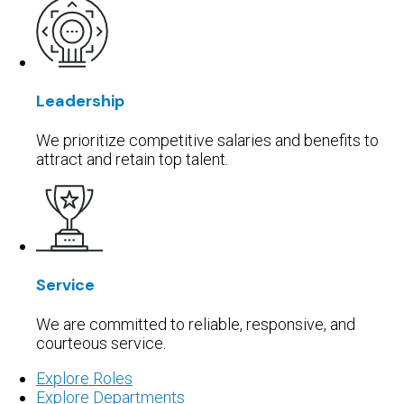
Leadership
We prioritize competitive salaries and benefits to
attract and retain top talent.
Service
We are committed to reliable, responsive, and
courteous service.
Explore Roles
Explore Departments