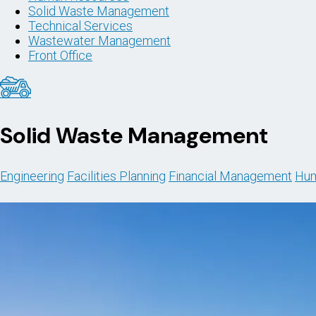
Solid Waste Management
Technical Services
Wastewater Management
Front Office
Solid Waste Management
Engineering
Facilities Planning
Financial Management
Hum