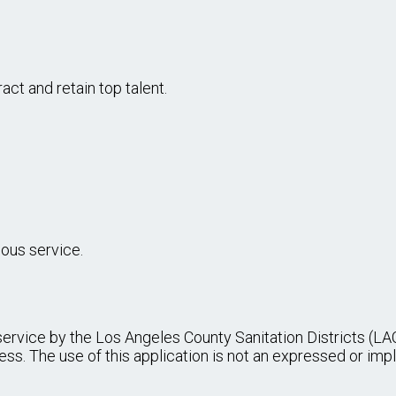
SSISTANT I, II
 variety of progressively more responsible office support 
rk unit.
...more
UIPMENT OPERATOR, II, III, TRAINEE I, I
eavy power equipment in refuse disposal operations at a la
ing proficiency.
...more