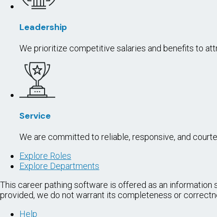
OFFICE A
To perform a
assigned wo
POWER EQ
To operate h
with increas