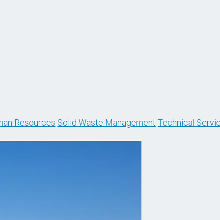
an Resources
Solid Waste Management
Technical Servi