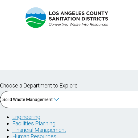
CAREER NAVIGATOR
Choose a Department to Explore
Solid Waste Management
Engineering
Facilities Planning
Financial Management
Human Resources