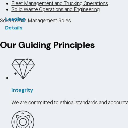
Fleet Management and Trucking Operations
Solid Waste Operations and Engineering
Loading
Solid Waste Management Roles
Details
In Demand
Cross-over Roles
Entry (Apprentice) Roles
MAINTEN
WASTE
To perform r
plants, sewe