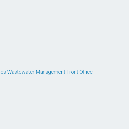
ces
Wastewater Management
Front Office