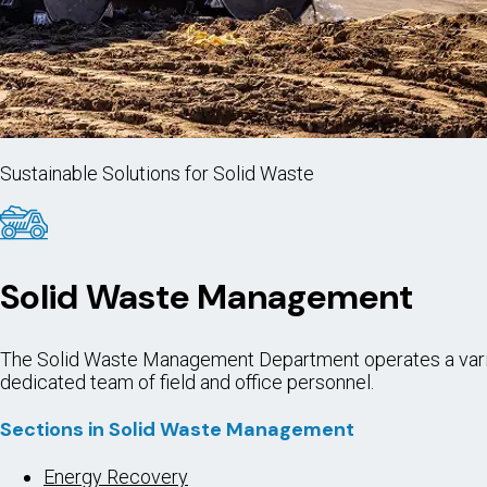
Sustainable Solutions for Solid Waste
Solid Waste Management
The Solid Waste Management Department operates a variety 
dedicated team of field and office personnel.
Sections in Solid Waste Management
Energy Recovery