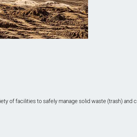
of facilities to safely manage solid waste (trash) and cov