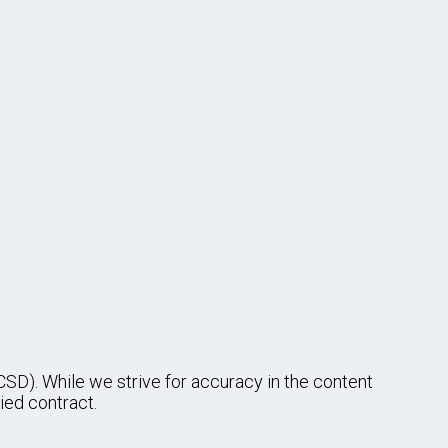
$4,965–$6,511/monthly
Less than High School Required
Cross-over role
duties of an
I
$5,493–$10,797/monthly
Less than High School Required
ndfill site