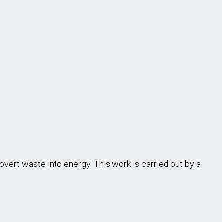
ert waste into energy. This work is carried out by a