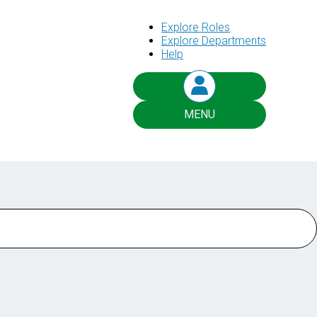
Explore Roles
Explore Departments
Help
MENU