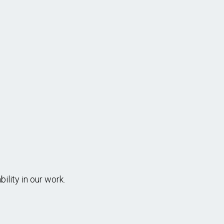
ANCE AND CONSTRUCTION WORKER I, II -
outine maintenance, repair & basic construction work in t
r systems or landfill systems & other facilities.
...more